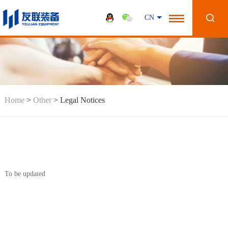
CN
Home
>
Other
>
Legal Notices
To be updated