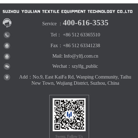
400-616-3535
Service ：
Tel： +86 512 63365510
Fax：+86 512 63341238
Mail: Info@ylfj.com.cn
Wechat：szylfg_public
Add：No.9, East KaiFa Rd, Wanping Community, Taihu
New Town, Wujiang District, Suzhou, China
Sweep, Follow Us